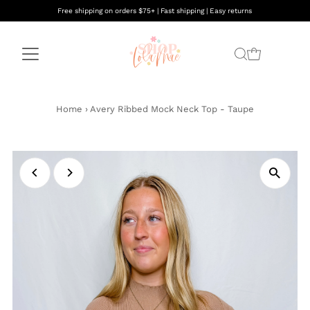
Free shipping on orders $75+ | Fast shipping | Easy returns
Home
›
Avery Ribbed Mock Neck Top - Taupe