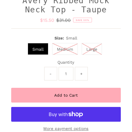
Avery Ribbed Mock
Neck Top - Taupe
Sale
$15.50
Regular
$31.00
SAVE 50%
Price
Price
Size:
Small
Small
Medium
Large
Quantity
-
+
More payment options