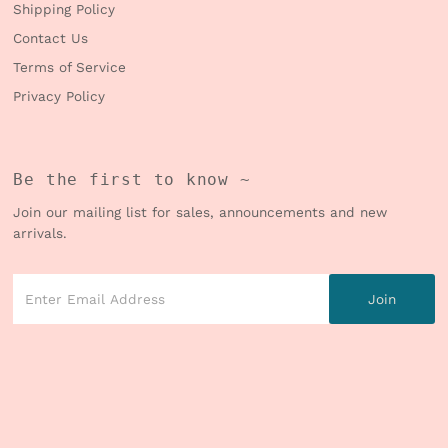
Shipping Policy
Contact Us
Terms of Service
Privacy Policy
Be the first to know ~
Join our mailing list for sales, announcements and new
arrivals.
Enter
Email
Address