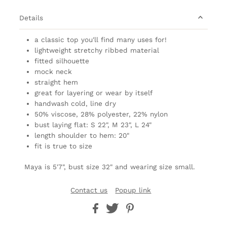
Details
a classic top you'll find many uses for!
lightweight stretchy ribbed material
fitted silhouette
mock neck
straight hem
great for layering or wear by itself
handwash cold, line dry
50% viscose, 28% polyester, 22% nylon
bust laying flat: S 22", M 23", L 24"
length shoulder to hem: 20"
fit is true to size
Maya is 5'7", bust size 32" and wearing size small.
Contact us
Popup link