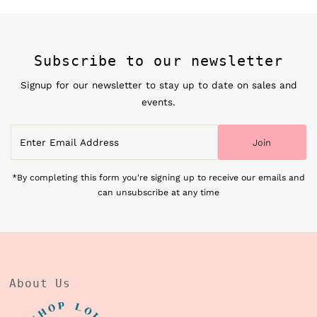
Subscribe to our newsletter
Signup for our newsletter to stay up to date on sales and
events.
Enter
Join
Email
Address
*By completing this form you're signing up to receive our emails and
can unsubscribe at any time
About Us