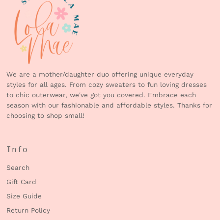
We are a mother/daughter duo offering unique everyday
styles for all ages. From cozy sweaters to fun loving dresses
to chic outerwear, we've got you covered. Embrace each
season with our fashionable and affordable styles. Thanks for
choosing to shop small!
Info
Search
Gift Card
Size Guide
Return Policy