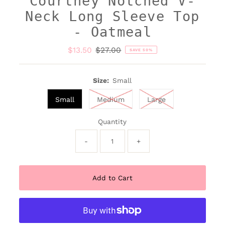
Courtney Notched V-
Neck Long Sleeve Top
- Oatmeal
Sale
$13.50
Regular
$27.00
SAVE 50%
Price
Price
Size:
Small
Small
Medium
Large
Quantity
-
+