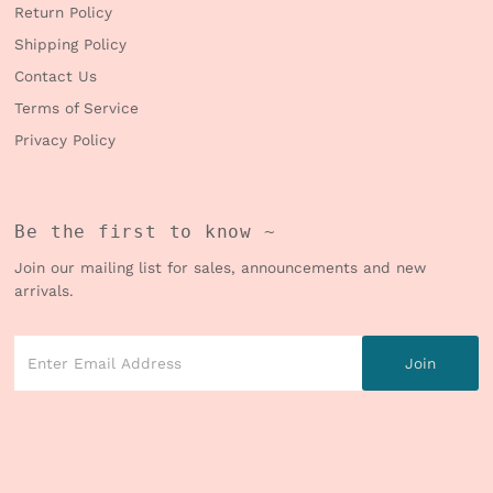
Return Policy
Shipping Policy
Contact Us
Terms of Service
Privacy Policy
Be the first to know ~
Join our mailing list for sales, announcements and new
arrivals.
Enter
Email
Address