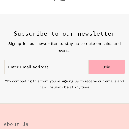
Subscribe to our newsletter
Signup for our newsletter to stay up to date on sales and
events.
Enter
Join
Email
Address
*By completing this form you're signing up to receive our emails and
can unsubscribe at any time
About Us