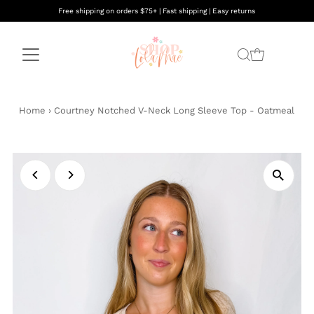
Free shipping on orders $75+ | Fast shipping | Easy returns
Home
›
Courtney Notched V-Neck Long Sleeve Top - Oatmeal