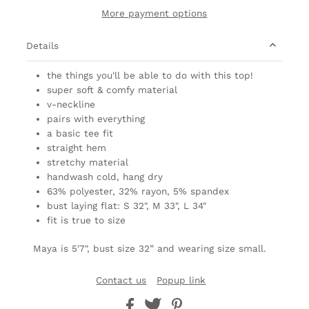
More payment options
Details
the things you'll be able to do with this top!
super soft & comfy material
v-neckline
pairs with everything
a basic tee fit
straight hem
stretchy material
handwash cold, hang dry
63% polyester, 32% rayon, 5% spandex
bust laying flat: S 32", M 33", L 34"
fit is true to size
Maya is 5'7", bust size 32” and wearing size small.
Contact us
Popup link