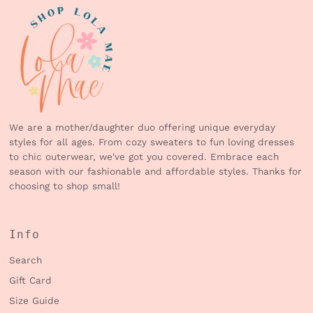
We are a mother/daughter duo offering unique everyday
styles for all ages. From cozy sweaters to fun loving dresses
to chic outerwear, we've got you covered. Embrace each
season with our fashionable and affordable styles. Thanks for
choosing to shop small!
Info
Search
Gift Card
Size Guide