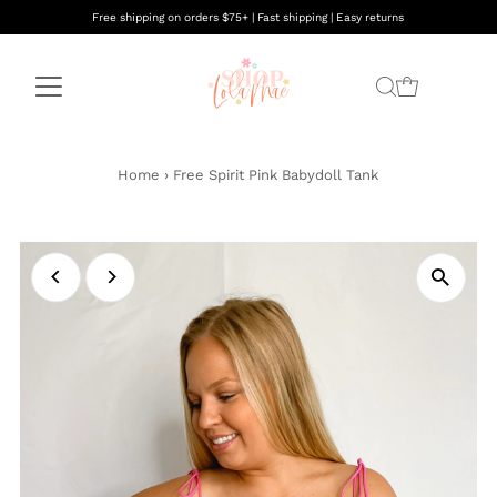
Free shipping on orders $75+ | Fast shipping | Easy returns
Home
›
Free Spirit Pink Babydoll Tank