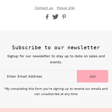
Contact us
Popup link
Subscribe to our newsletter
Signup for our newsletter to stay up to date on sales and
events.
Enter
Join
Email
Address
*By completing this form you're signing up to receive our emails and
can unsubscribe at any time