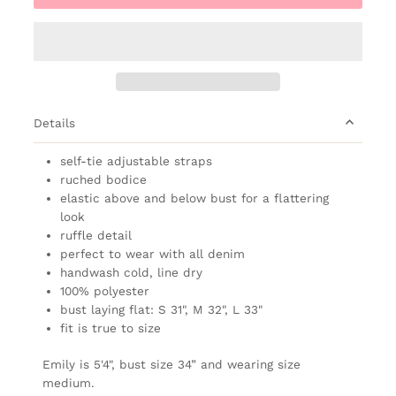
Details
self-tie adjustable straps
ruched bodice
elastic above and below bust for a flattering
look
ruffle detail
perfect to wear with all denim
handwash cold, line dry
100% polyester
bust laying flat: S 31", M 32", L 33"
fit is true to size
Emily is 5'4", bust size 34” and wearing size
medium.