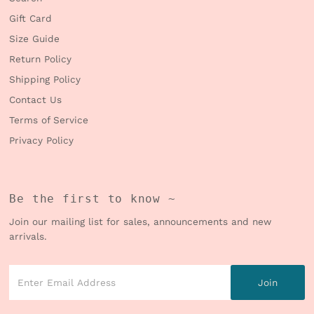
Gift Card
Size Guide
Return Policy
Shipping Policy
Contact Us
Terms of Service
Privacy Policy
Be the first to know ~
Join our mailing list for sales, announcements and new
arrivals.
Enter
Email
Address