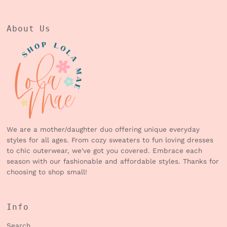
About Us
We are a mother/daughter duo offering unique everyday
styles for all ages. From cozy sweaters to fun loving dresses
to chic outerwear, we've got you covered. Embrace each
season with our fashionable and affordable styles. Thanks for
choosing to shop small!
Info
Search