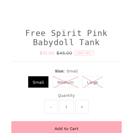
Free Spirit Pink
Babydoll Tank
Sale
$10.00
Regular
$45.00
SAVE 78%
Price
Price
Size:
Small
Small
Medium
Large
Quantity
-
+