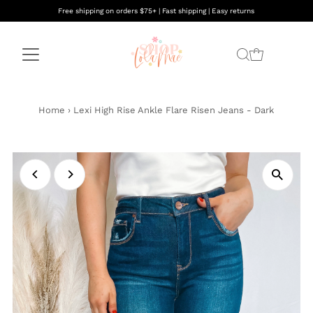
Free shipping on orders $75+ | Fast shipping | Easy returns
Home
›
Lexi High Rise Ankle Flare Risen Jeans - Dark