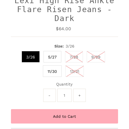
Lexi High Rise Ankle
Flare Risen Jeans -
Dark
$64.00
Regular
Price
Size:
3/26
3/26
5/27
7/28
9/29
11/30
13/31
Quantity
-
+