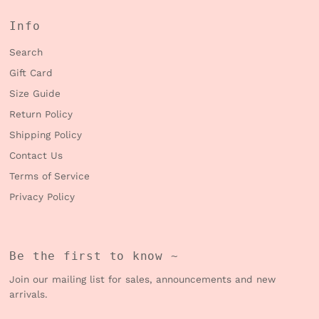
Info
Search
Gift Card
Size Guide
Return Policy
Shipping Policy
Contact Us
Terms of Service
Privacy Policy
Be the first to know ~
Join our mailing list for sales, announcements and new
arrivals.