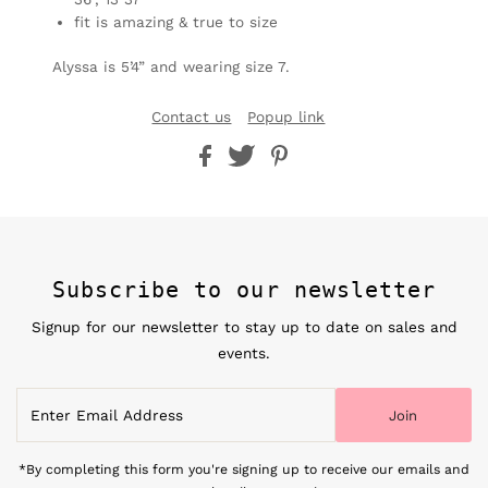
fit is amazing & true to size
Alyssa is 5’4” and wearing size 7.
Contact us
Popup link
Subscribe to our newsletter
Signup for our newsletter to stay up to date on sales and
events.
Enter
Join
Email
Address
*By completing this form you're signing up to receive our emails and