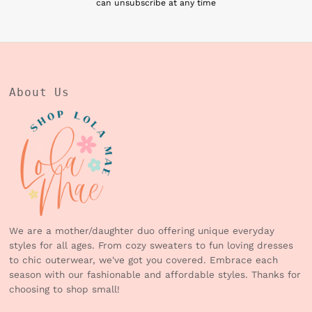
can unsubscribe at any time
About Us
We are a mother/daughter duo offering unique everyday
styles for all ages. From cozy sweaters to fun loving dresses
to chic outerwear, we've got you covered. Embrace each
season with our fashionable and affordable styles. Thanks for
choosing to shop small!