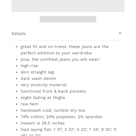
Details
great fit and on-trend, these jeans are the
perfect addition to your wardrobe
plus, the comfiest jeans you will wear!
high rise
slim straight leg
dark wash denim
very stretchy material
functional front & back pockets
slight fading at thighs
raw hem
handwash cold, tumble dry low
74% cotton, 24% polyester, 2% spandex
inseam is 26.5 inches
hips laying flat: 1 31", 3 32", 5 33", 7 34", 9 35", 11
36", 13 37"