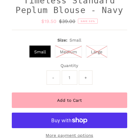
Timeless Standard
Peplum Blouse - Navy
Sale
$19.50
Regular
$39.00
SAVE 50%
Price
Price
Size:
Small
Small
Medium
Large
Quantity
-
+
More payment options