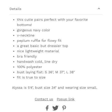
Details
this cutie pairs perfect with your favorite
bottoms!
gorgeous navy color
v-neckline
peplum ruffle for flowy fit
a great basic but dressier top
nice lightweight material
bra friendly
handwash cold, line dry
100% polyester
bust laying flat: S 36", M 37", L 38"
fit is true to size
Alyssa is 5'4", bust size 34" and wearing size small.
Contact us
Popup link