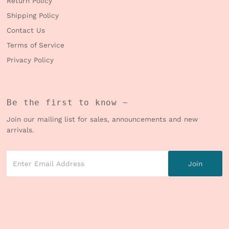
Return Policy
Shipping Policy
Contact Us
Terms of Service
Privacy Policy
Be the first to know ~
Join our mailing list for sales, announcements and new
arrivals.
Enter
Email
Address