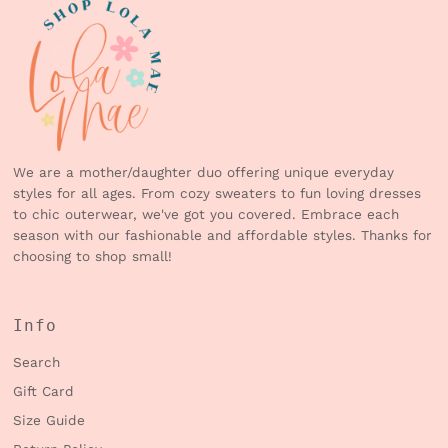
We are a mother/daughter duo offering unique everyday
styles for all ages. From cozy sweaters to fun loving dresses
to chic outerwear, we've got you covered. Embrace each
season with our fashionable and affordable styles. Thanks for
choosing to shop small!
Info
Search
Gift Card
Size Guide