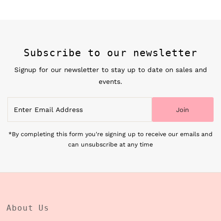
Subscribe to our newsletter
Signup for our newsletter to stay up to date on sales and
events.
Enter
Join
Email
Address
*By completing this form you're signing up to receive our emails and
can unsubscribe at any time
About Us