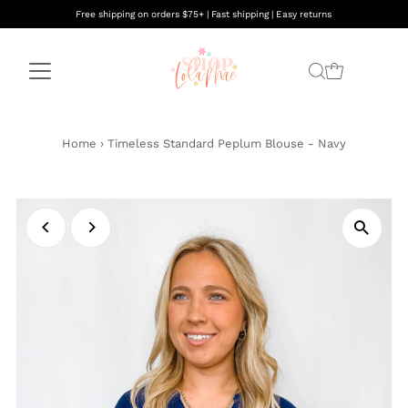
Free shipping on orders $75+ | Fast shipping | Easy returns
Home
›
Timeless Standard Peplum Blouse - Navy