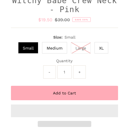
Witchy Babe Crew Neck
- Pink
Sale
$19.50
Regular
$39.00
SAVE 50%
Price
Price
Size:
Small
Small
Medium
Large
XL
Quantity
-
+