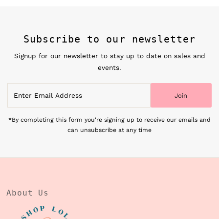
Subscribe to our newsletter
Signup for our newsletter to stay up to date on sales and
events.
Enter
Join
Email
Address
*By completing this form you're signing up to receive our emails and
can unsubscribe at any time
About Us