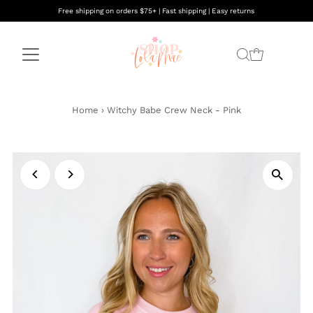
Free shipping on orders $75+ | Fast shipping | Easy returns
Home
›
Witchy Babe Crew Neck - Pink