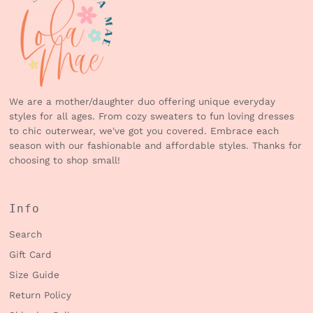
We are a mother/daughter duo offering unique everyday
styles for all ages. From cozy sweaters to fun loving dresses
to chic outerwear, we've got you covered. Embrace each
season with our fashionable and affordable styles. Thanks for
choosing to shop small!
Info
Search
Gift Card
Size Guide
Return Policy