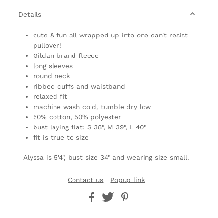
Details
cute & fun all wrapped up into one can't resist
pullover!
Gildan brand
fleece
long sleeves
round neck
ribbed cuffs and waistband
relaxed fit
machine wash cold, tumble dry low
50% cotton, 50% polyester
bust laying flat: S 38", M 39", L 40"
fit is true to size
Alyssa is 5'4", bust size 34" and wearing size small.
Contact us
Popup link