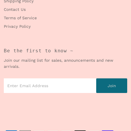
Shipping Policy
Contact Us
Terms of Service
Privacy Policy
Be the first to know ~
Join our mailing list for sales, announcements and new
arrivals.
Enter
Email
Address